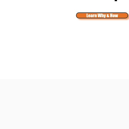
Learn Why & How