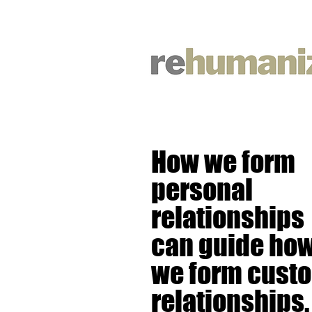
How we form
personal
relationships
can guide ho
we form cust
relationships.