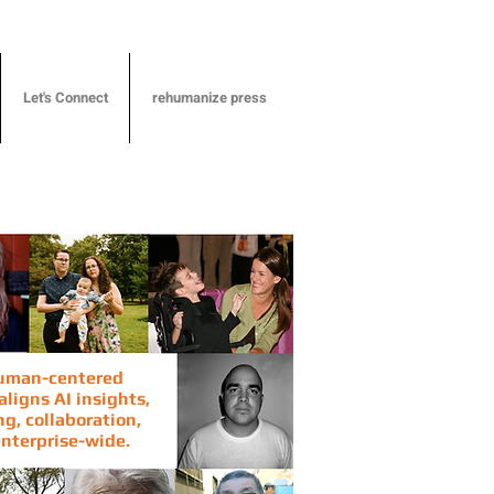
Let's Connect
rehumanize press
human-centered
ligns AI insights,
g, collaboration,
nterprise-wide.