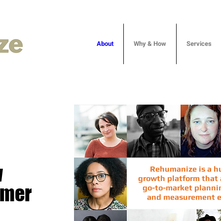
About
Why & How
Services
w
Rehumanize is a 
growth platform that a
omer
go-to-market plannin
and measurement
e